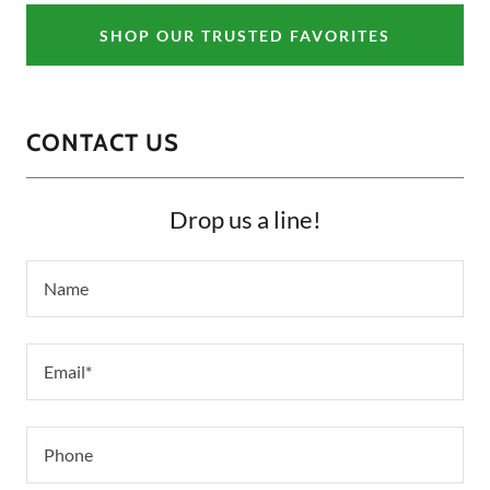
SHOP OUR TRUSTED FAVORITES
CONTACT US
Drop us a line!
Name
Email*
Phone